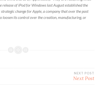
e release of iPod for Windows last August established the
 strategic change for Apple, a company that over the past
o loosen its control over the creation, manufacturing, or
NEXT POST
Next Post