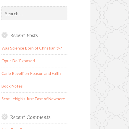
Search
for:
Recent Posts
Was Science Born of Christianity?
Opus Dei Exposed
Carlo Rovelli on Reason and Faith
Book Notes
Scot Lehigh’s Just East of Nowhere
Recent Comments