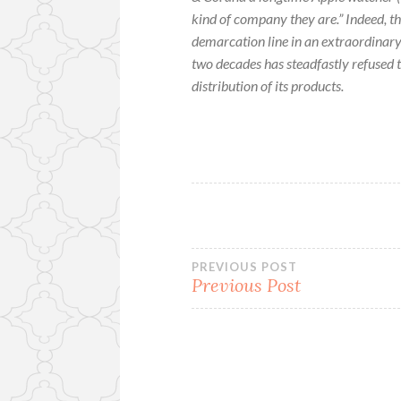
kind of company they are.” Indeed, th
demarcation line in an extraordinary
two decades has steadfastly refused t
distribution of its products.
Post
PREVIOUS POST
Previous Post
navigation