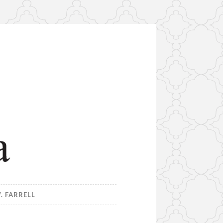
. FARRELL