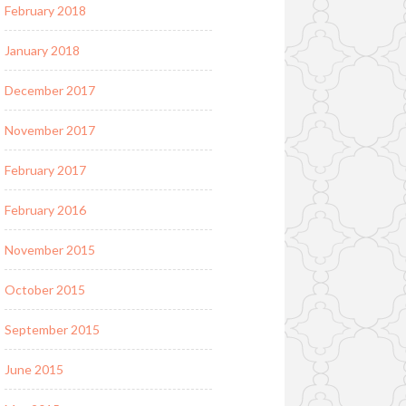
February 2018
January 2018
December 2017
November 2017
February 2017
February 2016
November 2015
October 2015
September 2015
June 2015