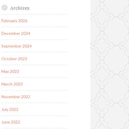
Archives
February 2026
December 2024
September 2024
October 2023
May 2023
March 2023
November 2022
July 2022
June 2022