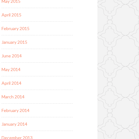
May 2015
April 2015
February 2015
January 2015
June 2014
May 2014
April 2014
March 2014
February 2014
January 2014
December 2013