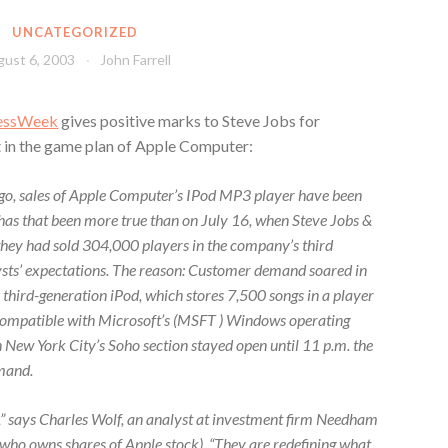
UNCATEGORIZED
ust 6, 2003
John Farrell
essWeek
gives positive marks to Steve Jobs for
t in the game plan of Apple Computer:
go, sales of Apple Computer’s IPod MP3 player have been
has that been more true than on July 16, when Steve Jobs &
they had sold 304,000 players in the company’s third
ysts’ expectations. The reason: Customer demand soared in
 third-generation iPod, which stores 7,500 songs in a player
s compatible with Microsoft’s (MSFT ) Windows operating
in New York City’s Soho section stayed open until 11 p.m. the
emand.
y,” says Charles Wolf, an analyst at investment firm Needham
who owns shares of Apple stock). “They are redefining what