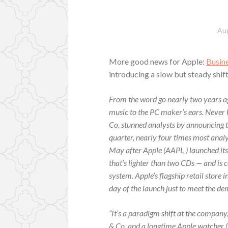
Aug
More good news for Apple:
Busin
introducing a slow but steady shif
From the word go nearly two years a
music to the PC maker’s ears. Never 
Co. stunned analysts by announcing 
quarter, nearly four times most anal
May after Apple (AAPL ) launched its
that’s lighter than two CDs — and i
system. Apple’s flagship retail store 
day of the launch just to meet the d
“It’s a paradigm shift at the compan
& Co. and a longtime Apple watcher (