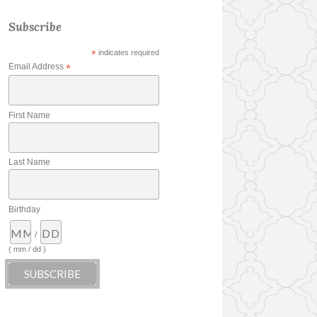
Subscribe
*
indicates required
Email Address
*
First Name
Last Name
Birthday
/
( mm / dd )