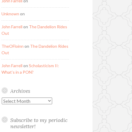
John Farrell
on
Unknown
on
John Farrell
on
The Dandelion Rides
Out
TheOFloinn
on
The Dandelion Rides
Out
John Farrell
on
Scholasticism II:
What’s in a PON?
Archives
Archives
Subscribe to my periodic
newsletter!