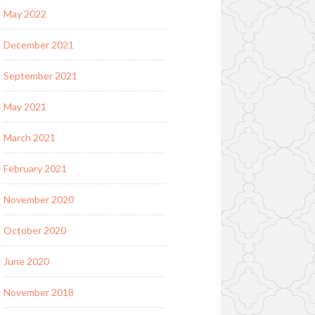
May 2022
December 2021
September 2021
May 2021
March 2021
February 2021
November 2020
October 2020
June 2020
November 2018