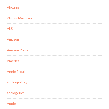
Ahearns
Alistair MacLean
ALS
Amazon
Amazon Prime
America
Annie Proulx
anthropology
apologetics
Apple