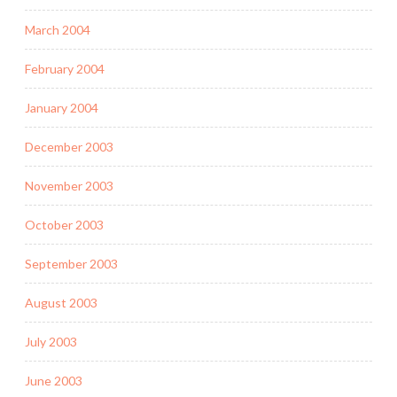
March 2004
February 2004
January 2004
December 2003
November 2003
October 2003
September 2003
August 2003
July 2003
June 2003