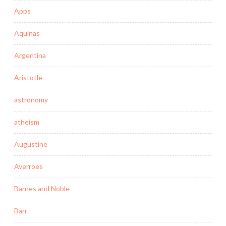
Apps
Aquinas
Argentina
Aristotle
astronomy
atheism
Augustine
Averroes
Barnes and Noble
Barr