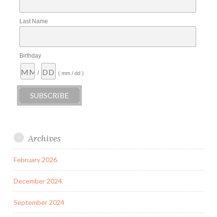
Last Name
Birthday
/
( mm / dd )
Archives
February 2026
December 2024
September 2024