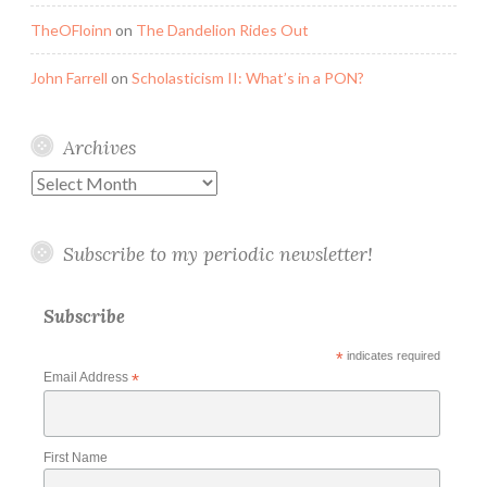
TheOFloinn
on
The Dandelion Rides Out
John Farrell
on
Scholasticism II: What’s in a PON?
Archives
Archives
Subscribe to my periodic newsletter!
Subscribe
*
indicates required
Email Address
*
First Name