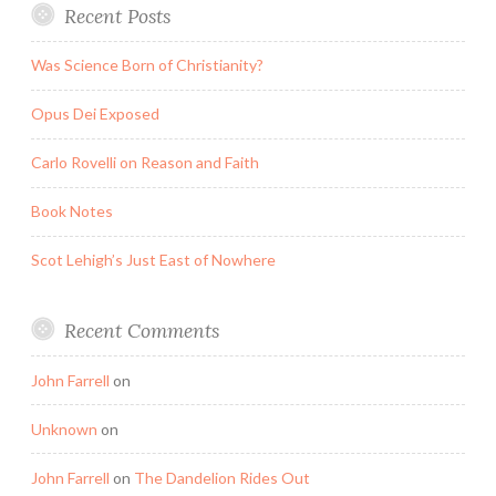
Recent Posts
Was Science Born of Christianity?
Opus Dei Exposed
Carlo Rovelli on Reason and Faith
Book Notes
Scot Lehigh’s Just East of Nowhere
Recent Comments
John Farrell
on
Unknown
on
John Farrell
on
The Dandelion Rides Out