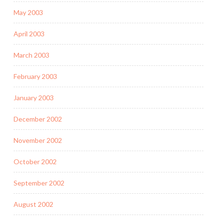
May 2003
April 2003
March 2003
February 2003
January 2003
December 2002
November 2002
October 2002
September 2002
August 2002