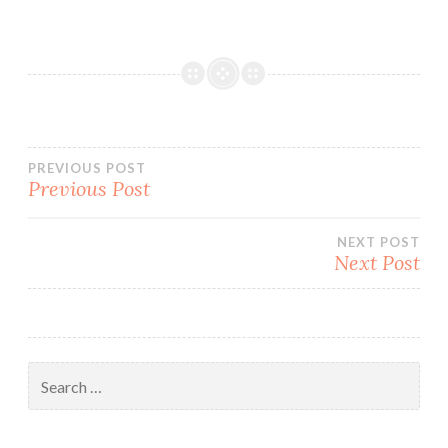
Post
PREVIOUS POST
Previous Post
navigation
NEXT POST
Next Post
Search
for: