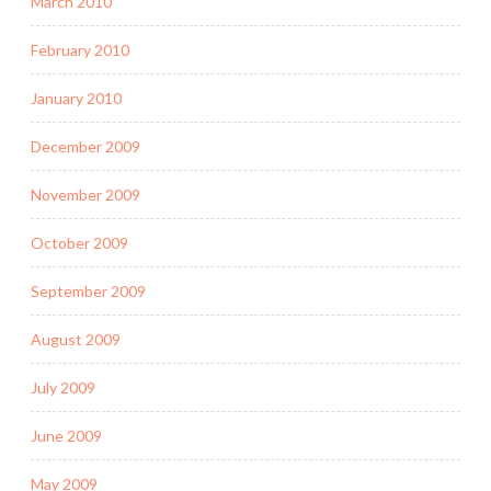
March 2010
February 2010
January 2010
December 2009
November 2009
October 2009
September 2009
August 2009
July 2009
June 2009
May 2009