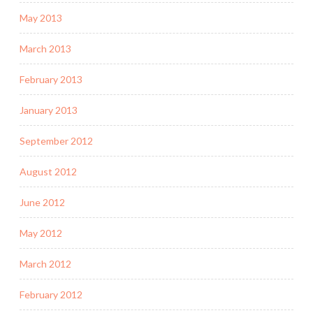
May 2013
March 2013
February 2013
January 2013
September 2012
August 2012
June 2012
May 2012
March 2012
February 2012