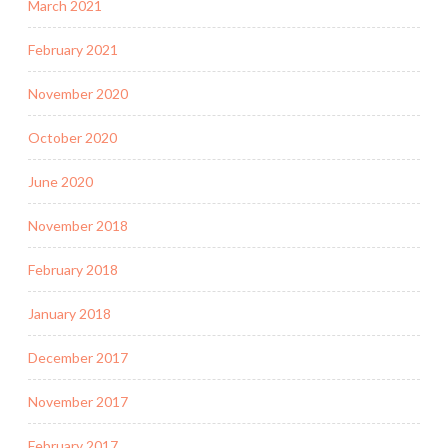
March 2021
February 2021
November 2020
October 2020
June 2020
November 2018
February 2018
January 2018
December 2017
November 2017
February 2017