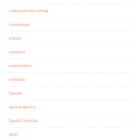
corporate recruiting
cosmology
cranks
creation
creationism
criticism
Darwin
data analytics
David Christian
debt