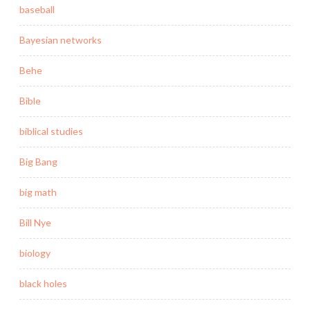
baseball
Bayesian networks
Behe
Bible
biblical studies
Big Bang
big math
Bill Nye
biology
black holes