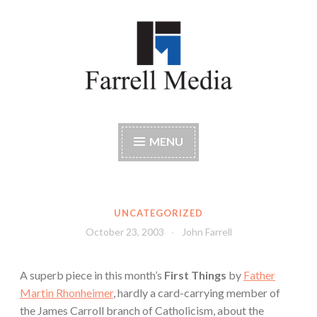
Skip
to
content
Farrell Media
Home page of author John W. Farrell
MENU
UNCATEGORIZED
October 23, 2003
John Farrell
A superb piece in this month’s
First Things
by
Father
Martin Rhonheimer
, hardly a card-carrying member of
the James Carroll branch of Catholicism, about the