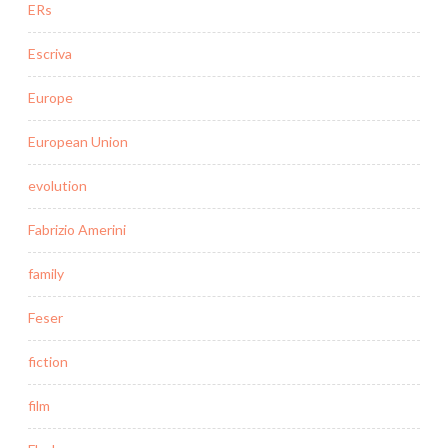
ERs
Escriva
Europe
European Union
evolution
Fabrizio Amerini
family
Feser
fiction
film