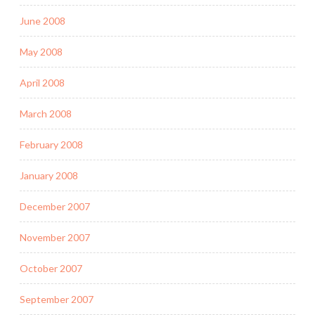
June 2008
May 2008
April 2008
March 2008
February 2008
January 2008
December 2007
November 2007
October 2007
September 2007