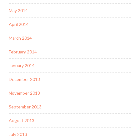
May 2014
April 2014
March 2014
February 2014
January 2014
December 2013
November 2013
September 2013
August 2013
July 2013