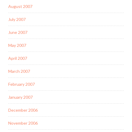
August 2007
July 2007
June 2007
May 2007
April 2007
March 2007
February 2007
January 2007
December 2006
November 2006