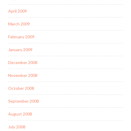
April 2009
March 2009
February 2009
January 2009
December 2008
November 2008
October 2008
September 2008
August 2008
July 2008