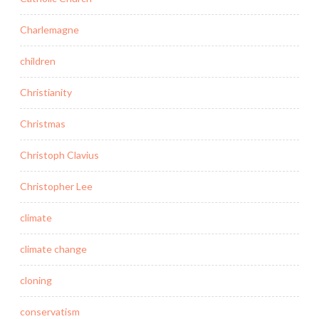
Charlemagne
children
Christianity
Christmas
Christoph Clavius
Christopher Lee
climate
climate change
cloning
conservatism