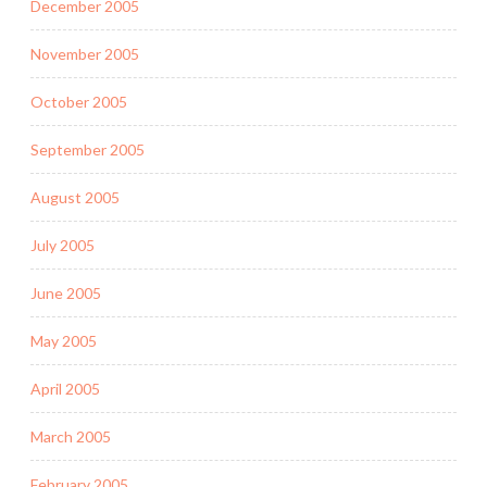
December 2005
November 2005
October 2005
September 2005
August 2005
July 2005
June 2005
May 2005
April 2005
March 2005
February 2005