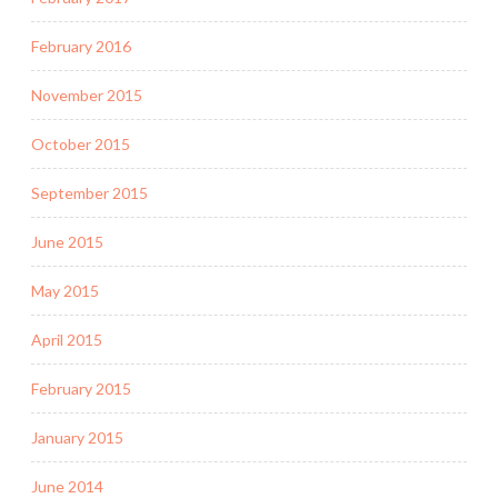
February 2016
November 2015
October 2015
September 2015
June 2015
May 2015
April 2015
February 2015
January 2015
June 2014