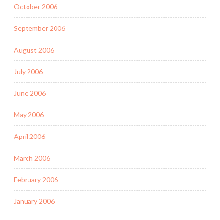
October 2006
September 2006
August 2006
July 2006
June 2006
May 2006
April 2006
March 2006
February 2006
January 2006