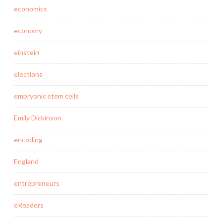
economics
economy
einstein
elections
embryonic stem cells
Emily Dickinson
encoding
England
entrepreneurs
eReaders