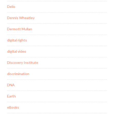
Delio
Dennis Wheatley
Dermott Mullan
digital rights
digital video
Discovery Institute
discrimination
DNA
Earth
eBooks