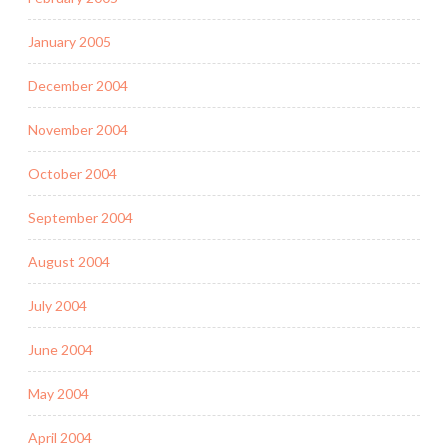
January 2005
December 2004
November 2004
October 2004
September 2004
August 2004
July 2004
June 2004
May 2004
April 2004