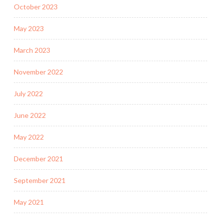
October 2023
May 2023
March 2023
November 2022
July 2022
June 2022
May 2022
December 2021
September 2021
May 2021