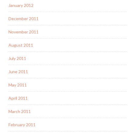
January 2012
December 2011
November 2011
August 2011
July 2011
June 2011
May 2011
April 2011
March 2011
February 2011