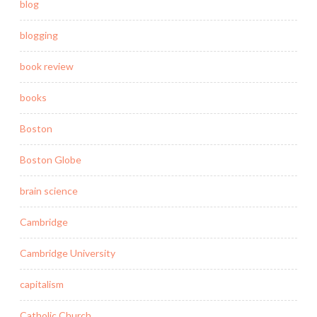
blog
blogging
book review
books
Boston
Boston Globe
brain science
Cambridge
Cambridge University
capitalism
Catholic Church