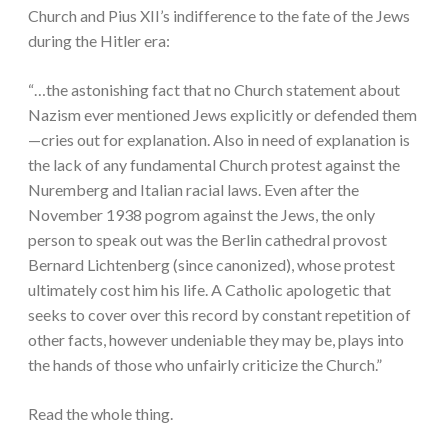
Church and Pius XII’s indifference to the fate of the Jews
during the Hitler era:
“…the astonishing fact that no Church statement about
Nazism ever mentioned Jews explicitly or defended them
—cries out for explanation. Also in need of explanation is
the lack of any fundamental Church protest against the
Nuremberg and Italian racial laws. Even after the
November 1938 pogrom against the Jews, the only
person to speak out was the Berlin cathedral provost
Bernard Lichtenberg (since canonized), whose protest
ultimately cost him his life. A Catholic apologetic that
seeks to cover over this record by constant repetition of
other facts, however undeniable they may be, plays into
the hands of those who unfairly criticize the Church.”
Read the whole thing.