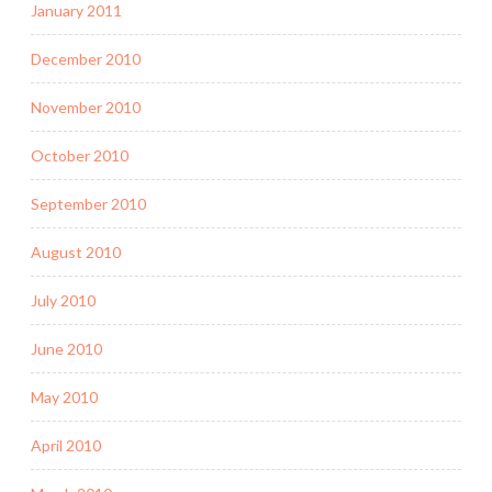
January 2011
December 2010
November 2010
October 2010
September 2010
August 2010
July 2010
June 2010
May 2010
April 2010