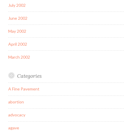
July 2002
June 2002
May 2002
April 2002
March 2002
Categories
A Fine Pavement
abortion
advocacy
agave