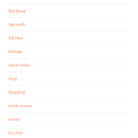
Big Bang
big math
Bill Nye
biology
black holes
blog
blogging
book review
books
Boston