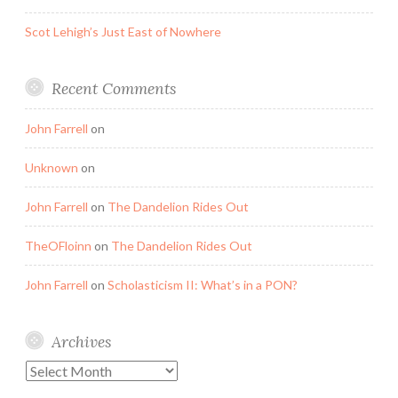
Scot Lehigh’s Just East of Nowhere
Recent Comments
John Farrell
on
Unknown
on
John Farrell
on
The Dandelion Rides Out
TheOFloinn
on
The Dandelion Rides Out
John Farrell
on
Scholasticism II: What’s in a PON?
Archives
Archives