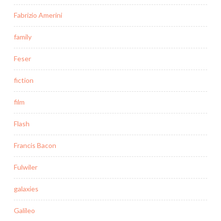
Fabrizio Amerini
family
Feser
fiction
film
Flash
Francis Bacon
Fulwiler
galaxies
Galileo