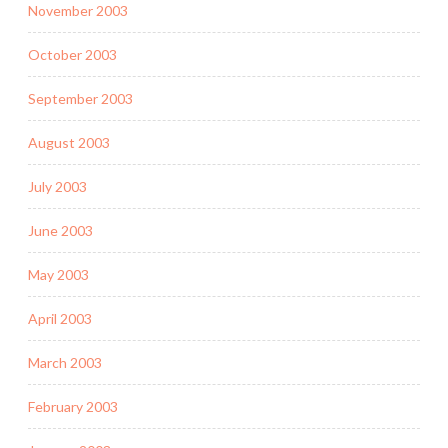
November 2003
October 2003
September 2003
August 2003
July 2003
June 2003
May 2003
April 2003
March 2003
February 2003