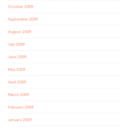
October 2009
September 2009
August 2009
July 2009
June 2009
May 2009
April 2009
March 2009
February 2009
January 2009