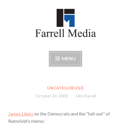
Skip
to
content
Farrell Media
Home page of author John W. Farrell
MENU
UNCATEGORIZED
October 23, 2003
John Farrell
James Lileks
on the Democrats and the “fall-out” of
Rumsfeld’s memo: