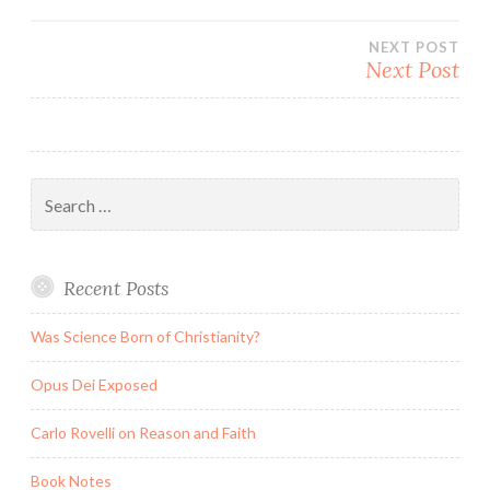
navigation
NEXT POST
Next Post
Search
for:
Recent Posts
Was Science Born of Christianity?
Opus Dei Exposed
Carlo Rovelli on Reason and Faith
Book Notes