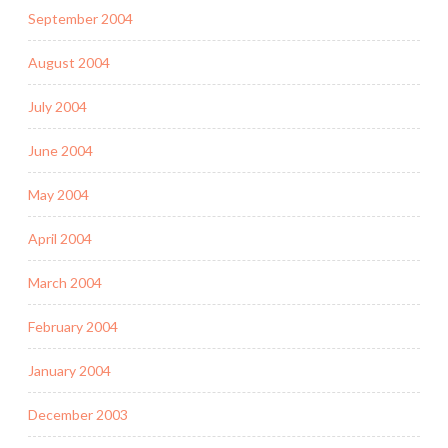
September 2004
August 2004
July 2004
June 2004
May 2004
April 2004
March 2004
February 2004
January 2004
December 2003