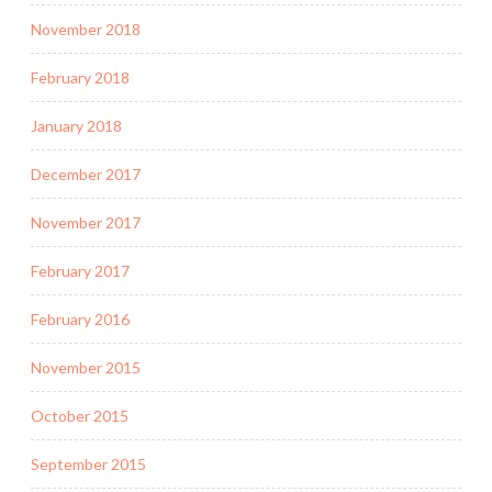
November 2018
February 2018
January 2018
December 2017
November 2017
February 2017
February 2016
November 2015
October 2015
September 2015