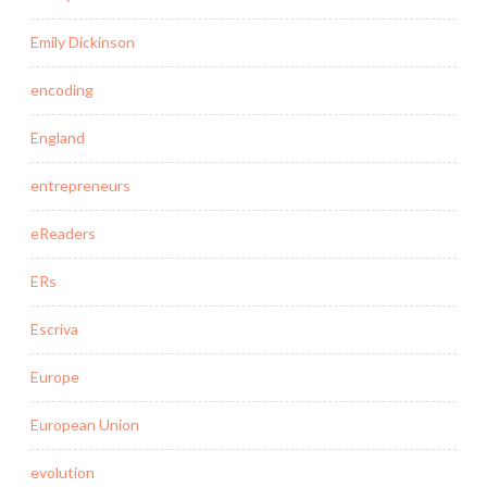
Emily Dickinson
encoding
England
entrepreneurs
eReaders
ERs
Escriva
Europe
European Union
evolution