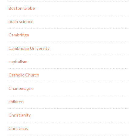
Boston Globe
brain science
Cambridge
Cambridge University
capitalism
Catholic Church
Charlemagne
children
Christianity
Christmas