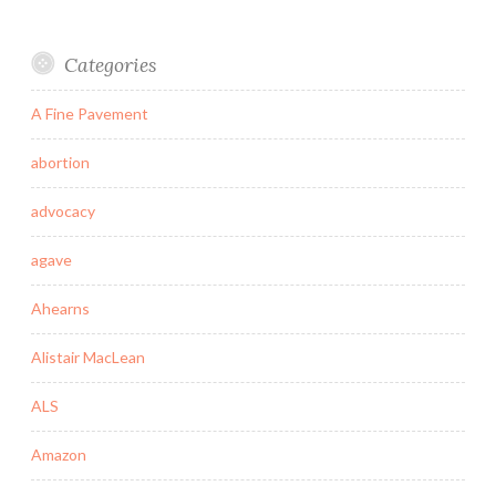
Categories
A Fine Pavement
abortion
advocacy
agave
Ahearns
Alistair MacLean
ALS
Amazon