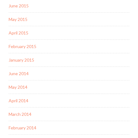
June 2015
May 2015
April 2015
February 2015
January 2015
June 2014
May 2014
April 2014
March 2014
February 2014