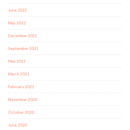
June 2022
May 2022
December 2021
September 2021
May 2021
March 2021
February 2021
November 2020
October 2020
June 2020