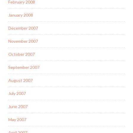
February 2008
January 2008
December 2007
November 2007
October 2007
September 2007
August 2007
July 2007
June 2007
May 2007
April 2007