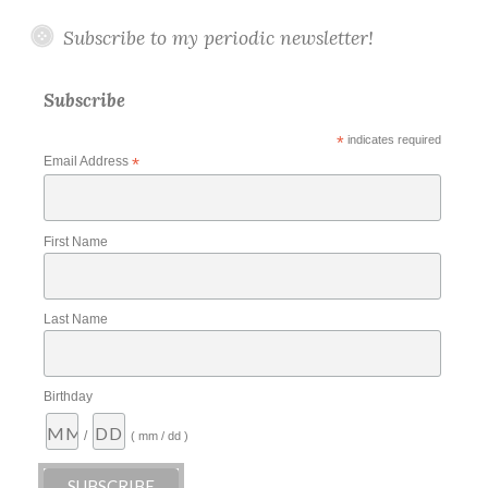
Subscribe to my periodic newsletter!
Subscribe
*
indicates required
Email Address
*
First Name
Last Name
Birthday
/
( mm / dd )