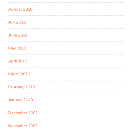
August 2010
July 2010
June 2010
May 2010
April 2010
March 2010
February 2010
January 2010
December 2009
November 2009