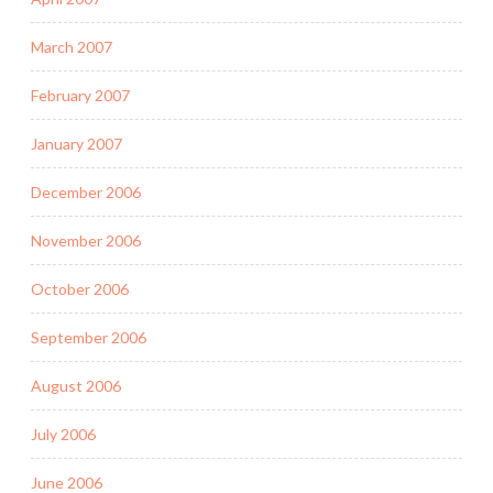
March 2007
February 2007
January 2007
December 2006
November 2006
October 2006
September 2006
August 2006
July 2006
June 2006