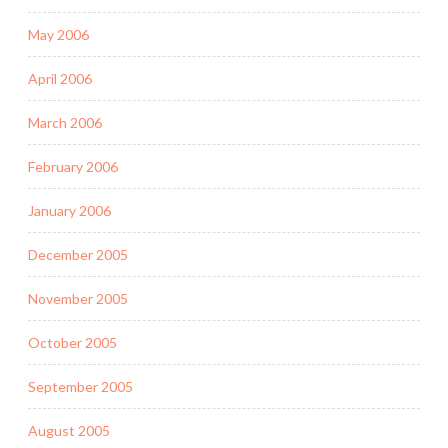
May 2006
April 2006
March 2006
February 2006
January 2006
December 2005
November 2005
October 2005
September 2005
August 2005