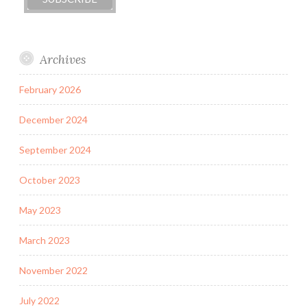
Archives
February 2026
December 2024
September 2024
October 2023
May 2023
March 2023
November 2022
July 2022