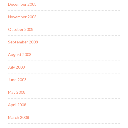
December 2008
November 2008
October 2008
September 2008
August 2008
July 2008
June 2008
May 2008
April 2008
March 2008