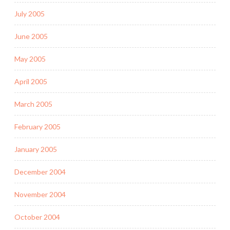
July 2005
June 2005
May 2005
April 2005
March 2005
February 2005
January 2005
December 2004
November 2004
October 2004