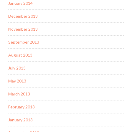
January 2014
December 2013
November 2013
September 2013
August 2013
July 2013
May 2013
March 2013
February 2013
January 2013