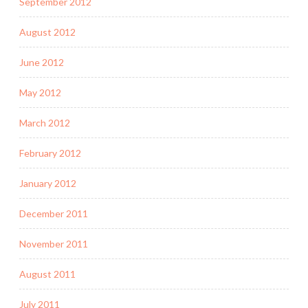
September 2012
August 2012
June 2012
May 2012
March 2012
February 2012
January 2012
December 2011
November 2011
August 2011
July 2011