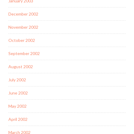
January 2003
December 2002
November 2002
October 2002
September 2002
August 2002
July 2002
June 2002
May 2002
April 2002
March 2002