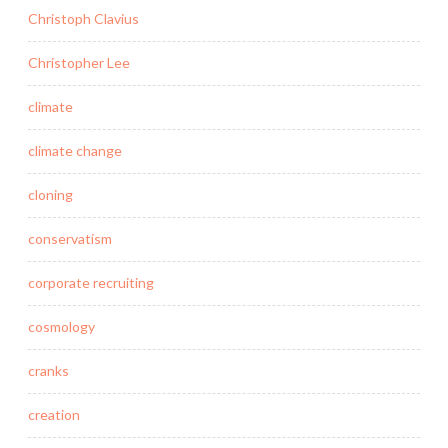
Christoph Clavius
Christopher Lee
climate
climate change
cloning
conservatism
corporate recruiting
cosmology
cranks
creation