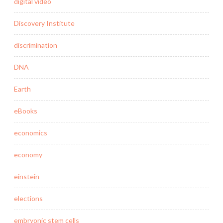
digital video
Discovery Institute
discrimination
DNA
Earth
eBooks
economics
economy
einstein
elections
embryonic stem cells