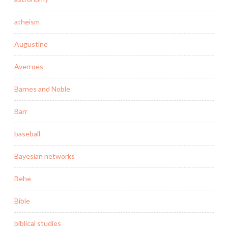
atheism
Augustine
Averroes
Barnes and Noble
Barr
baseball
Bayesian networks
Behe
Bible
biblical studies