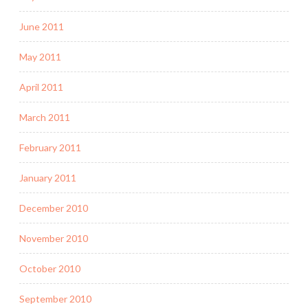
June 2011
May 2011
April 2011
March 2011
February 2011
January 2011
December 2010
November 2010
October 2010
September 2010