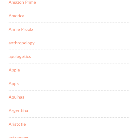
Amazon Prime
America
Annie Proulx
anthropology
apologetics
Apple
Apps
Aquinas
Argentina
Aristotle
astronomy