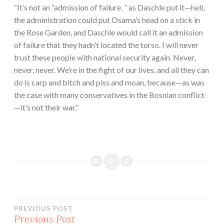
“It’s not an “admission of failure, ” as Daschle put it—hell,
the administration could put Osama’s head on a stick in
the Rose Garden, and Daschle would call it an admission
of failure that they hadn’t located the torso. I will never
trust these people with national security again. Never,
never, never. We’re in the fight of our lives, and all they can
do is carp and bitch and piss and moan, because—as was
the case with many conservatives in the Bosnian conflict
—it’s not their war.”
Post
PREVIOUS POST
Previous Post