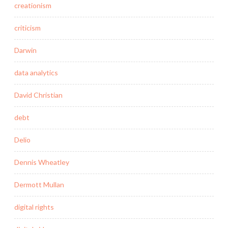
creationism
criticism
Darwin
data analytics
David Christian
debt
Delio
Dennis Wheatley
Dermott Mullan
digital rights