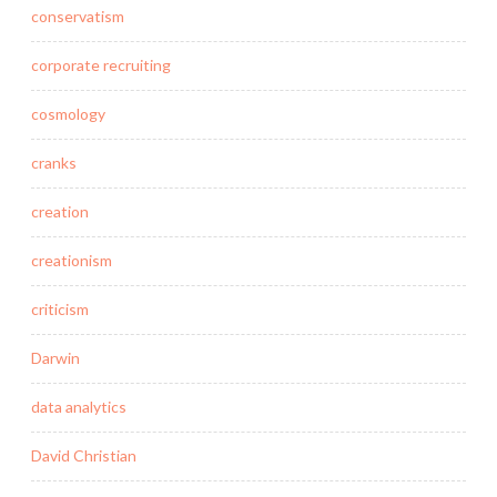
conservatism
corporate recruiting
cosmology
cranks
creation
creationism
criticism
Darwin
data analytics
David Christian