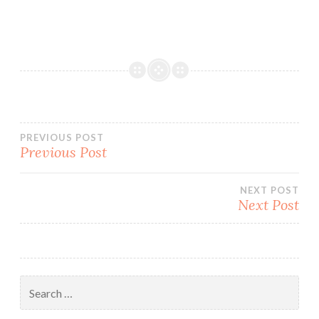
Post
PREVIOUS POST
Previous Post
navigation
NEXT POST
Next Post
Search
for: