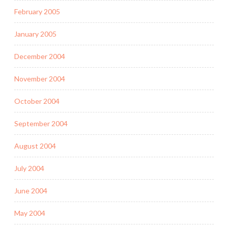
February 2005
January 2005
December 2004
November 2004
October 2004
September 2004
August 2004
July 2004
June 2004
May 2004