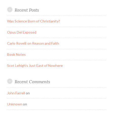
Recent Posts
Was Science Born of Christianity?
Opus Dei Exposed
Carlo Rovelli on Reason and Faith
Book Notes
Scot Lehigh’s Just East of Nowhere
Recent Comments
John Farrell
on
Unknown
on