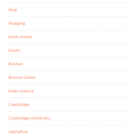
blog
blogging
book review
books
Boston
Boston Globe
brain science
Cambridge
Cambridge University
capitalism