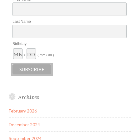
Last Name
Birthday
/
( mm / dd )
Archives
February 2026
December 2024
September 2024