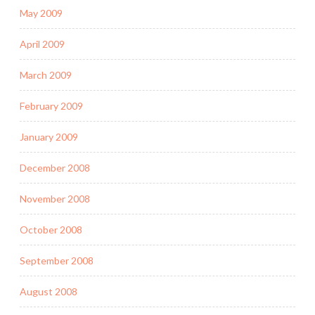
May 2009
April 2009
March 2009
February 2009
January 2009
December 2008
November 2008
October 2008
September 2008
August 2008