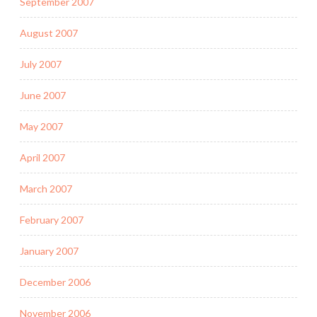
September 2007
August 2007
July 2007
June 2007
May 2007
April 2007
March 2007
February 2007
January 2007
December 2006
November 2006