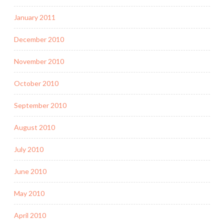
January 2011
December 2010
November 2010
October 2010
September 2010
August 2010
July 2010
June 2010
May 2010
April 2010