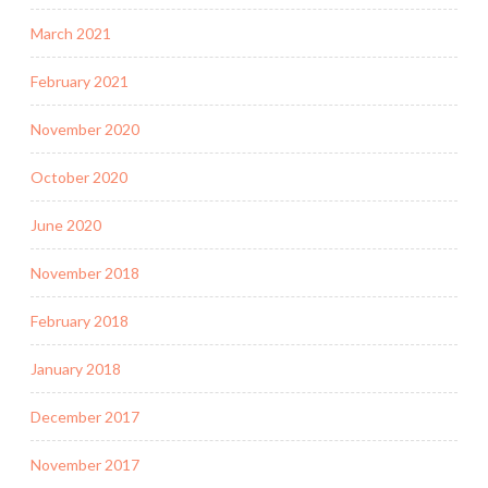
March 2021
February 2021
November 2020
October 2020
June 2020
November 2018
February 2018
January 2018
December 2017
November 2017