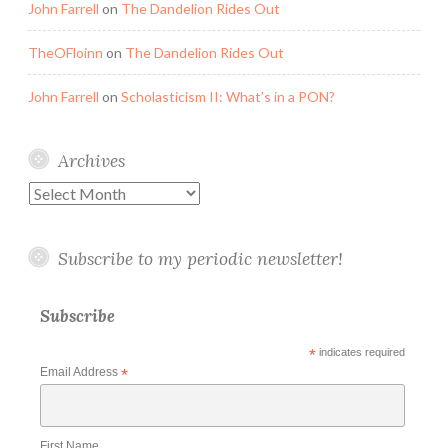
John Farrell
on
The Dandelion Rides Out
TheOFloinn
on
The Dandelion Rides Out
John Farrell
on
Scholasticism II: What’s in a PON?
Archives
Archives
Subscribe to my periodic newsletter!
Subscribe
*
indicates required
Email Address
*
First Name