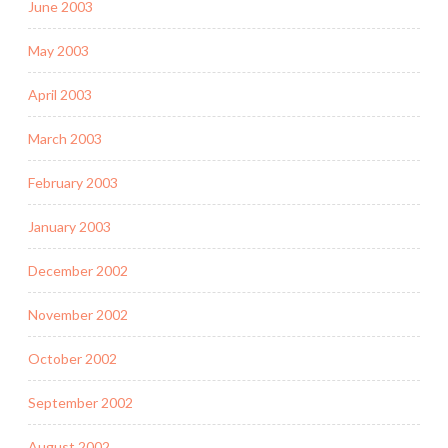
June 2003
May 2003
April 2003
March 2003
February 2003
January 2003
December 2002
November 2002
October 2002
September 2002
August 2002