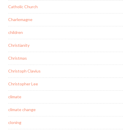
Catholic Church
Charlemagne
children
Christianity
Christmas
Christoph Clavius
Christopher Lee
climate
climate change
cloning