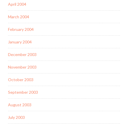
April 2004
March 2004
February 2004
January 2004
December 2003
November 2003
October 2003
September 2003
August 2003
July 2003