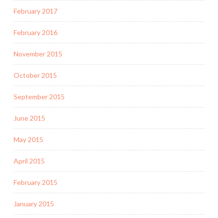
February 2017
February 2016
November 2015
October 2015
September 2015
June 2015
May 2015
April 2015
February 2015
January 2015