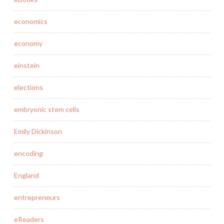
economics
economy
einstein
elections
embryonic stem cells
Emily Dickinson
encoding
England
entrepreneurs
eReaders