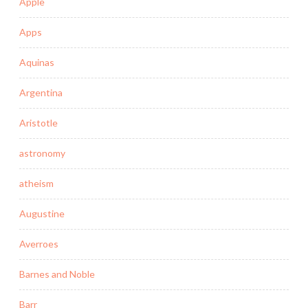
Apple
Apps
Aquinas
Argentina
Aristotle
astronomy
atheism
Augustine
Averroes
Barnes and Noble
Barr