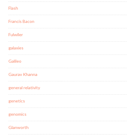
Flash
Francis Bacon
Fulwiler
galaxies
Galileo
Gaurav Khanna
general relativity
genetics
genomics
Glanworth