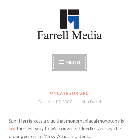
Skip
to
content
Farrell Media
Home page of author John W. Farrell
MENU
UNCATEGORIZED
October 13, 2007
John Farrell
Sam Harris gets a clue that monomaniacal monotony is
not
the best way to win converts. Needless to say, the
older geezers of ‘New’ Atheism…don’t.