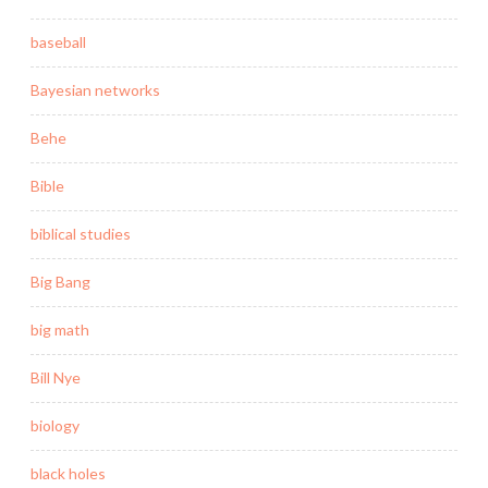
baseball
Bayesian networks
Behe
Bible
biblical studies
Big Bang
big math
Bill Nye
biology
black holes