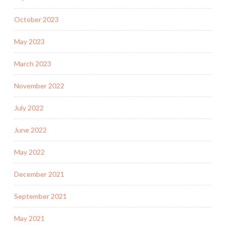
October 2023
May 2023
March 2023
November 2022
July 2022
June 2022
May 2022
December 2021
September 2021
May 2021