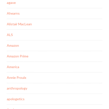
agave
Ahearns
Alistair MacLean
ALS
Amazon
Amazon Prime
America
Annie Proulx
anthropology
apologetics