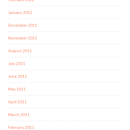
January 2012
December 2011
November 2011
August 2011
July 2011
June 2011
May 2011
April 2011
March 2011
February 2011