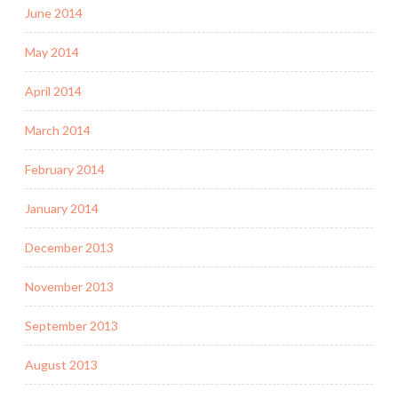
June 2014
May 2014
April 2014
March 2014
February 2014
January 2014
December 2013
November 2013
September 2013
August 2013