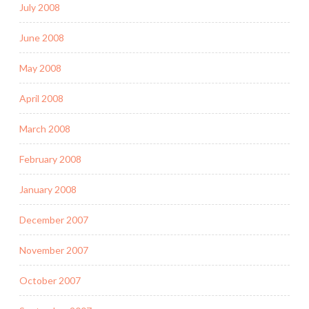
July 2008
June 2008
May 2008
April 2008
March 2008
February 2008
January 2008
December 2007
November 2007
October 2007