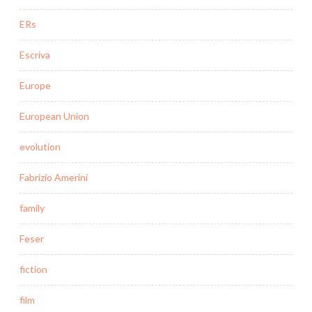
ERs
Escriva
Europe
European Union
evolution
Fabrizio Amerini
family
Feser
fiction
film