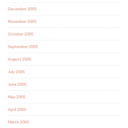
December 2005
November 2005
October 2005
September 2005
August 2005
July 2005
June 2005
May 2005
April 2005
March 2005