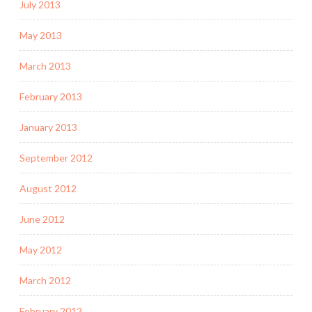
July 2013
May 2013
March 2013
February 2013
January 2013
September 2012
August 2012
June 2012
May 2012
March 2012
February 2012