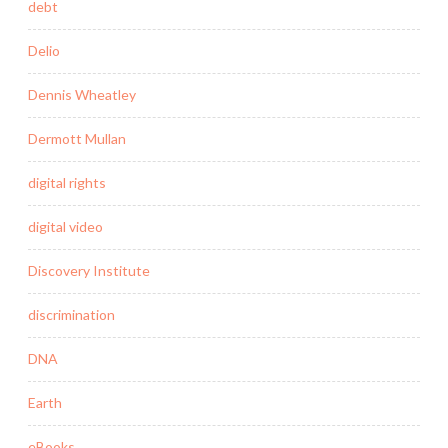
debt
Delio
Dennis Wheatley
Dermott Mullan
digital rights
digital video
Discovery Institute
discrimination
DNA
Earth
eBooks