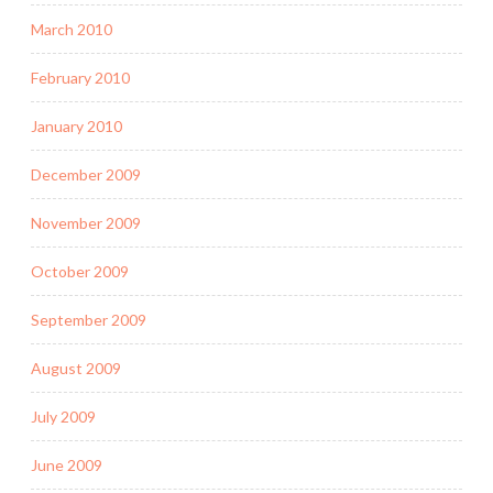
March 2010
February 2010
January 2010
December 2009
November 2009
October 2009
September 2009
August 2009
July 2009
June 2009