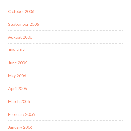
October 2006
September 2006
August 2006
July 2006
June 2006
May 2006
April 2006
March 2006
February 2006
January 2006