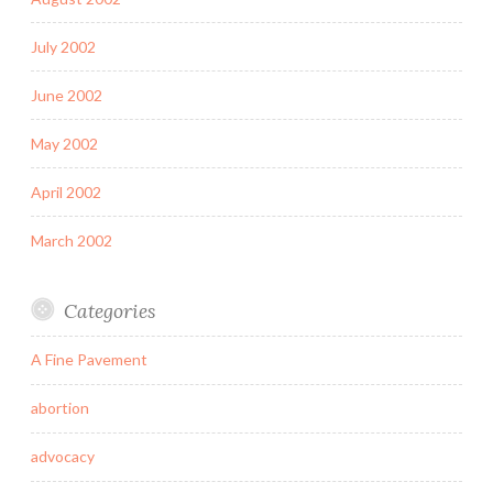
July 2002
June 2002
May 2002
April 2002
March 2002
Categories
A Fine Pavement
abortion
advocacy