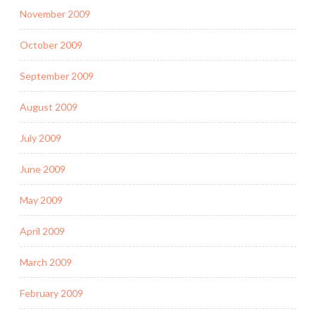
November 2009
October 2009
September 2009
August 2009
July 2009
June 2009
May 2009
April 2009
March 2009
February 2009