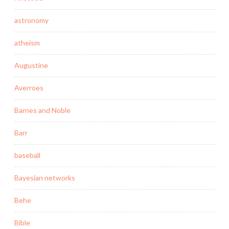
astronomy
atheism
Augustine
Averroes
Barnes and Noble
Barr
baseball
Bayesian networks
Behe
Bible