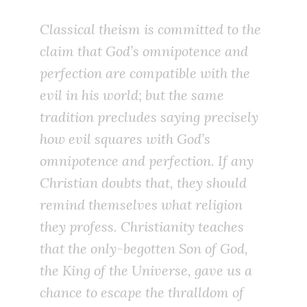
Classical theism is committed to the
claim that God’s omnipotence and
perfection are compatible with the
evil in his world; but the same
tradition precludes saying precisely
how
evil squares with God’s
omnipotence and perfection. If any
Christian doubts that, they should
remind themselves what religion
they profess. Christianity teaches
that the only-begotten Son of God,
the King of the Universe, gave us a
chance to escape the thralldom of