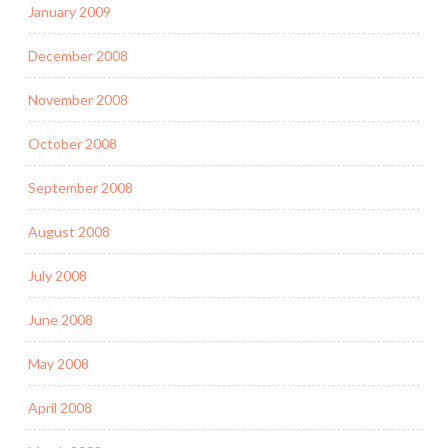
January 2009
December 2008
November 2008
October 2008
September 2008
August 2008
July 2008
June 2008
May 2008
April 2008