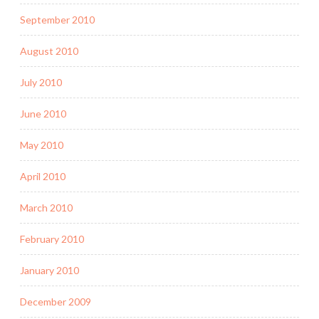
September 2010
August 2010
July 2010
June 2010
May 2010
April 2010
March 2010
February 2010
January 2010
December 2009