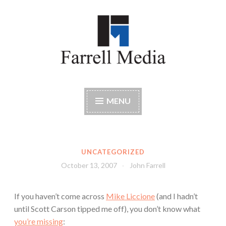
Skip
to
content
Farrell Media
Home page of author John W. Farrell
MENU
UNCATEGORIZED
October 13, 2007
John Farrell
If you haven’t come across
Mike Liccione
(and I hadn’t
until Scott Carson tipped me off), you don’t know what
you’re missing
: