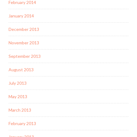
February 2014
January 2014
December 2013
November 2013
September 2013
August 2013
July 2013
May 2013
March 2013
February 2013
January 2013