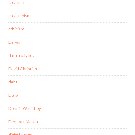
creation
creationism
criticism
Darwin
data analytics
David Christian
debt
Delio
Dennis Wheatley
Dermott Mullan
digital rights