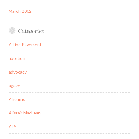
March 2002
Categories
A Fine Pavement
abortion
advocacy
agave
Ahearns
Alistair MacLean
ALS