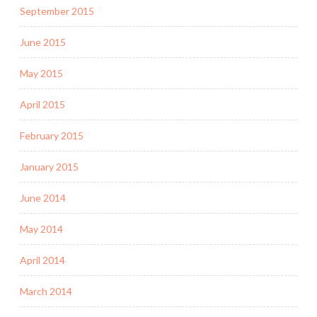
September 2015
June 2015
May 2015
April 2015
February 2015
January 2015
June 2014
May 2014
April 2014
March 2014