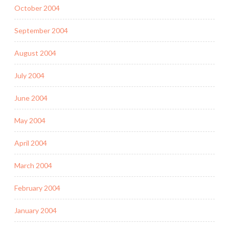
October 2004
September 2004
August 2004
July 2004
June 2004
May 2004
April 2004
March 2004
February 2004
January 2004