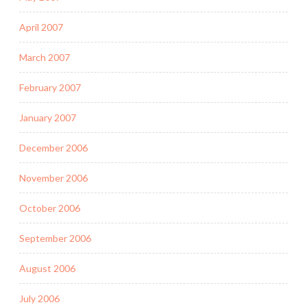
April 2007
March 2007
February 2007
January 2007
December 2006
November 2006
October 2006
September 2006
August 2006
July 2006