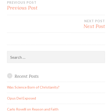
Post
PREVIOUS POST
Previous Post
navigation
NEXT POST
Next Post
Search
for:
Recent Posts
Was Science Born of Christianity?
Opus Dei Exposed
Carlo Rovelli on Reason and Faith