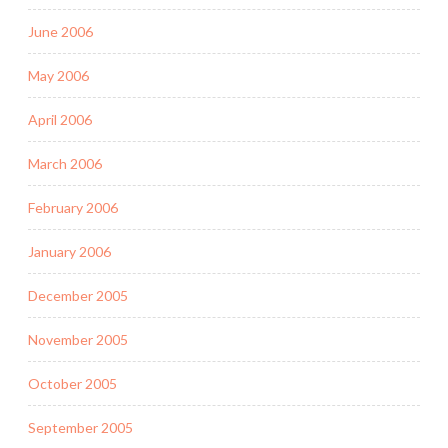
June 2006
May 2006
April 2006
March 2006
February 2006
January 2006
December 2005
November 2005
October 2005
September 2005