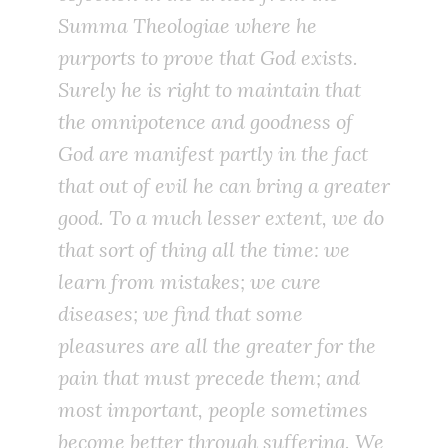
Summa Theologiae
where he
purports to prove that God exists.
Surely he is right to maintain that
the omnipotence and goodness of
God are manifest partly in the fact
that out of evil he can bring a greater
good. To a much lesser extent, we do
that sort of thing all the time: we
learn from mistakes; we cure
diseases; we find that some
pleasures are all the greater for the
pain that must precede them; and
most important, people sometimes
become better through suffering. We