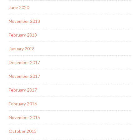
June 2020
November 2018
February 2018
January 2018
December 2017
November 2017
February 2017
February 2016
November 2015
October 2015