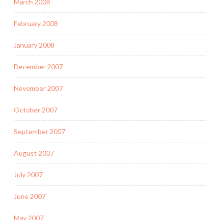
March 2008
February 2008
January 2008
December 2007
November 2007
October 2007
September 2007
August 2007
July 2007
June 2007
May 2007