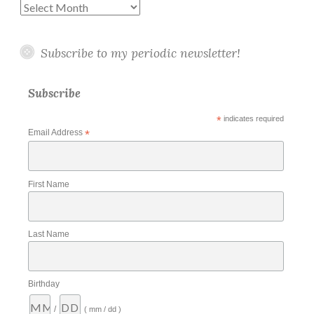
Archives
Subscribe to my periodic newsletter!
Subscribe
*
indicates required
Email Address
*
First Name
Last Name
Birthday
/
( mm / dd )