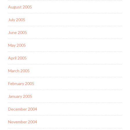
August 2005
July 2005
June 2005
May 2005
April 2005
March 2005
February 2005
January 2005
December 2004
November 2004