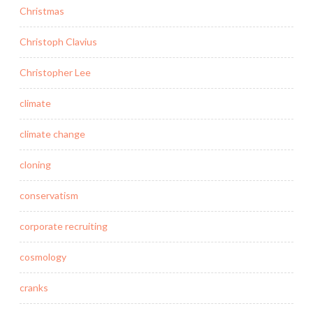
Christmas
Christoph Clavius
Christopher Lee
climate
climate change
cloning
conservatism
corporate recruiting
cosmology
cranks