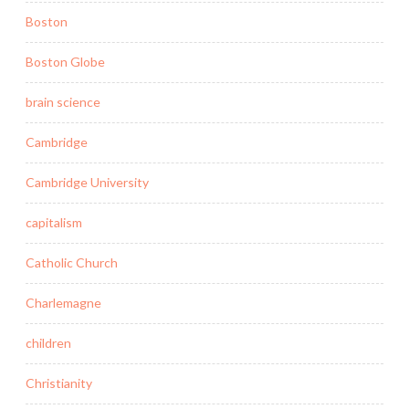
Boston
Boston Globe
brain science
Cambridge
Cambridge University
capitalism
Catholic Church
Charlemagne
children
Christianity