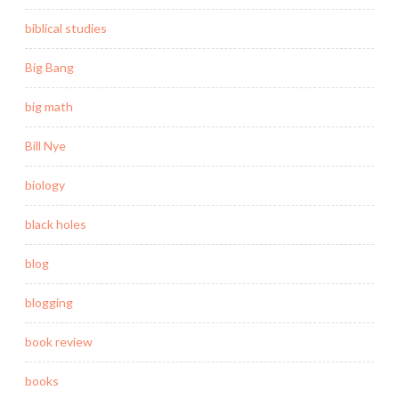
biblical studies
Big Bang
big math
Bill Nye
biology
black holes
blog
blogging
book review
books