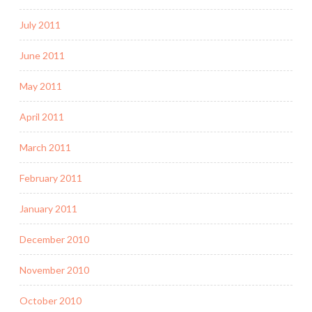
July 2011
June 2011
May 2011
April 2011
March 2011
February 2011
January 2011
December 2010
November 2010
October 2010