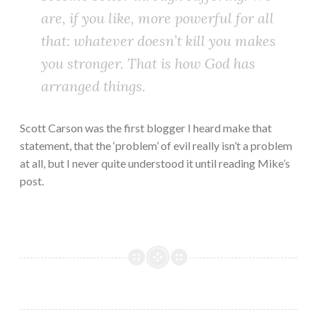
are, if you like, more powerful for all
that: whatever doesn’t kill you makes
you stronger. That is how God has
arranged things.
Scott Carson was the first blogger I heard make that
statement, that the ‘problem’ of evil really isn’t a problem
at all, but I never quite understood it until reading Mike’s
post.