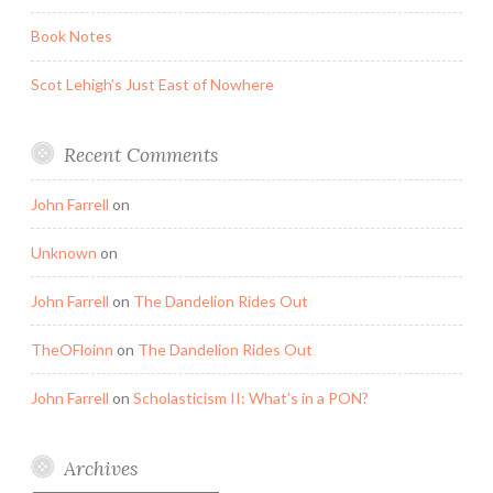
Book Notes
Scot Lehigh’s Just East of Nowhere
Recent Comments
John Farrell
on
Unknown
on
John Farrell
on
The Dandelion Rides Out
TheOFloinn
on
The Dandelion Rides Out
John Farrell
on
Scholasticism II: What’s in a PON?
Archives