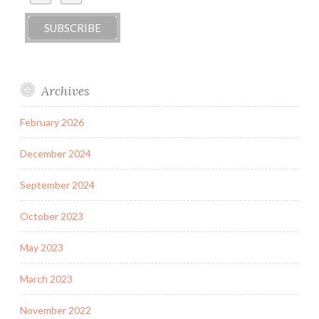
Archives
February 2026
December 2024
September 2024
October 2023
May 2023
March 2023
November 2022