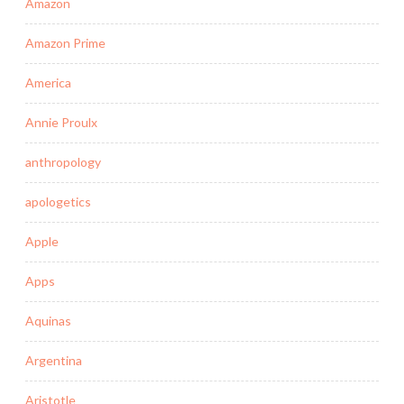
Amazon
Amazon Prime
America
Annie Proulx
anthropology
apologetics
Apple
Apps
Aquinas
Argentina
Aristotle