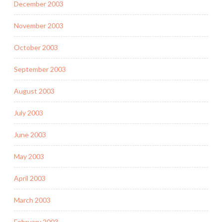
December 2003
November 2003
October 2003
September 2003
August 2003
July 2003
June 2003
May 2003
April 2003
March 2003
February 2003