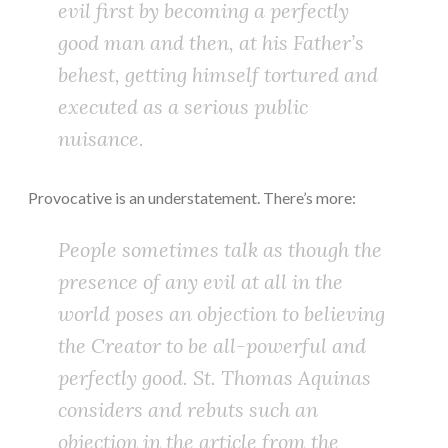
evil first by becoming a perfectly
good man and then, at his Father’s
behest, getting himself tortured and
executed as a serious public
nuisance.
Provocative is an understatement. There’s more:
People sometimes talk as though the
presence of any evil at all in the
world poses an objection to believing
the Creator to be all-powerful and
perfectly good. St. Thomas Aquinas
considers and rebuts such an
objection in the article from the