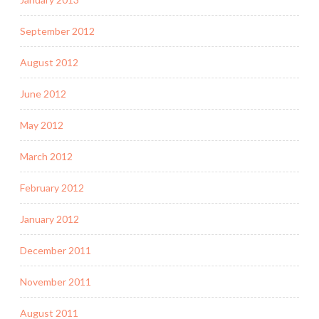
September 2012
August 2012
June 2012
May 2012
March 2012
February 2012
January 2012
December 2011
November 2011
August 2011