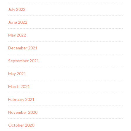
July 2022
June 2022
May 2022
December 2021
September 2021
May 2021
March 2021
February 2021
November 2020
October 2020