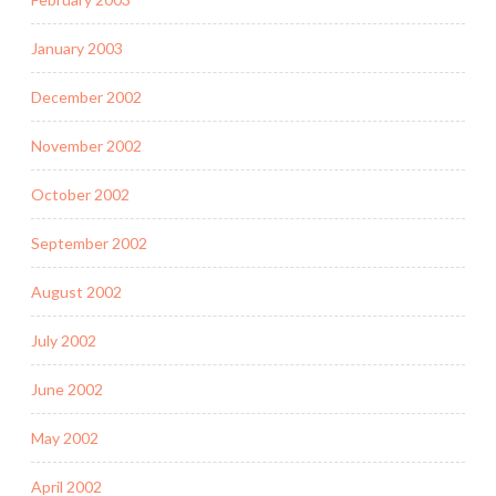
January 2003
December 2002
November 2002
October 2002
September 2002
August 2002
July 2002
June 2002
May 2002
April 2002