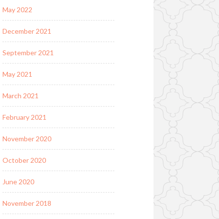
May 2022
December 2021
September 2021
May 2021
March 2021
February 2021
November 2020
October 2020
June 2020
November 2018