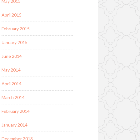
May 2015
April 2015
February 2015
January 2015
June 2014
May 2014
April 2014
March 2014
February 2014
January 2014
December 2013