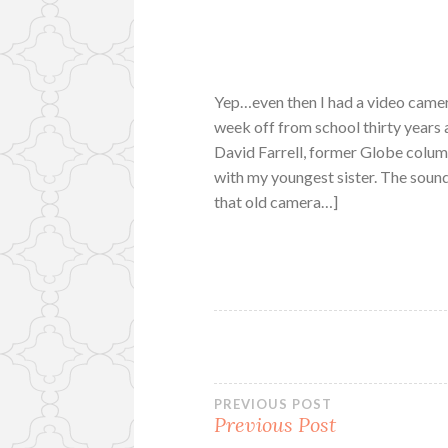
Yep…even then I had a video camera
week off from school thirty years a
David Farrell, former Globe column
with my youngest sister. The sound
that old camera…]
Post
PREVIOUS POST
Previous Post