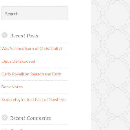
Search
for:
Recent Posts
Was Science Born of Christianity?
Opus Dei Exposed
Carlo Rovelli on Reason and Faith
Book Notes
Scot Lehigh’s Just East of Nowhere
Recent Comments