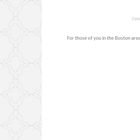
Feb
For those of you in the Boston ar