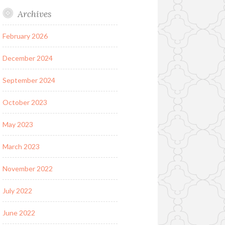
Archives
February 2026
December 2024
September 2024
October 2023
May 2023
March 2023
November 2022
July 2022
June 2022