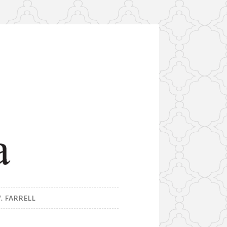
. FARRELL