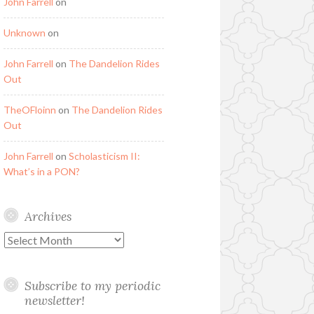
John Farrell
on
Unknown
on
John Farrell
on
The Dandelion Rides
Out
TheOFloinn
on
The Dandelion Rides
Out
John Farrell
on
Scholasticism II:
What’s in a PON?
Archives
Archives
Subscribe to my periodic
newsletter!