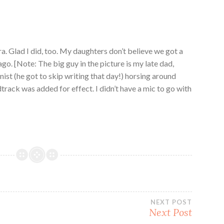
. Glad I did, too. My daughters don’t believe we got a
go. [Note: The big guy in the picture is my late dad,
ist (he got to skip writing that day!) horsing around
track was added for effect. I didn’t have a mic to go with
NEXT POST
Next Post