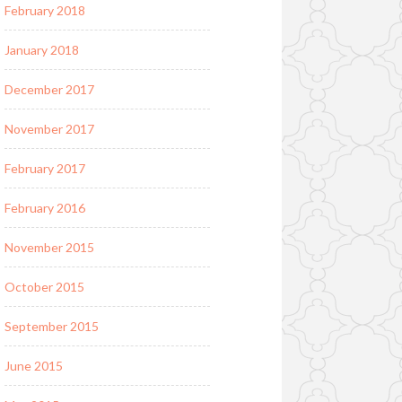
February 2018
January 2018
December 2017
November 2017
February 2017
February 2016
November 2015
October 2015
September 2015
June 2015