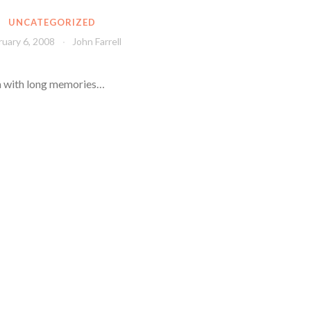
UNCATEGORIZED
ruary 6, 2008
John Farrell
ea with long memories…