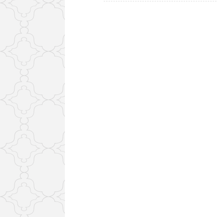
navigation