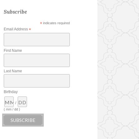
Subscribe
*
indicates required
Email Address
*
First Name
Last Name
Birthday
/
( mm / dd )